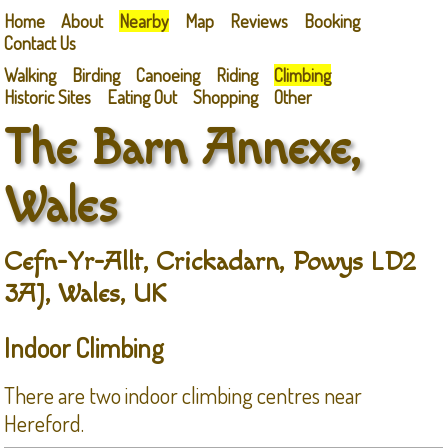
Home
About
Nearby
Map
Reviews
Booking
Contact Us
Walking
Birding
Canoeing
Riding
Climbing
Historic Sites
Eating Out
Shopping
Other
The Barn Annexe,
Wales
Cefn-Yr-Allt, Crickadarn, Powys LD2
3AJ, Wales, UK
Indoor Climbing
There are two indoor climbing centres near
Hereford.