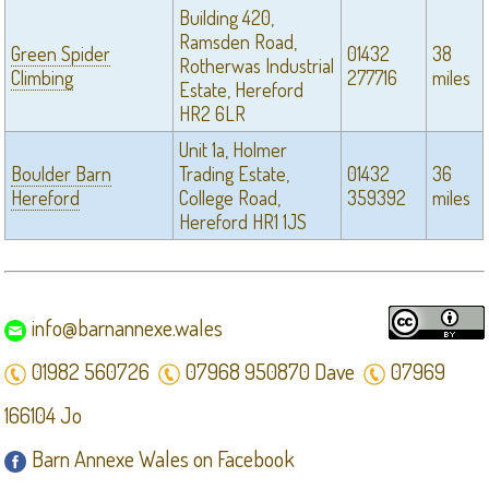
Building 420,
Ramsden Road,
Green Spider
01432
38
Rotherwas Industrial
Climbing
277716
miles
Estate, Hereford
HR2 6LR
Unit 1a, Holmer
Boulder Barn
Trading Estate,
01432
36
Hereford
College Road,
359392
miles
Hereford HR1 1JS
info@barnannexe.wales
01982 560726
07968 950870 Dave
07969
166104 Jo
Barn Annexe Wales on Facebook