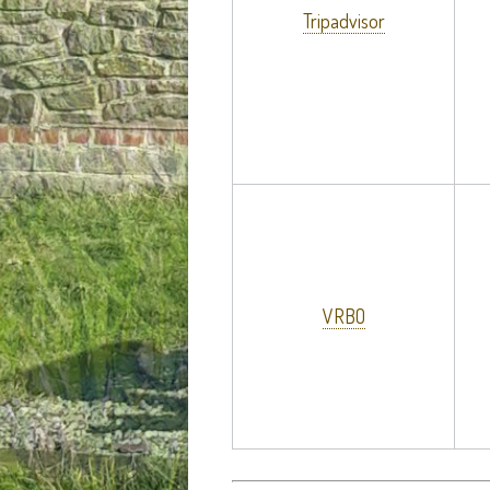
Tripadvisor
VRBO