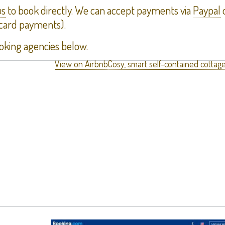
us
to book directly. We can accept payments via
Paypal
o
 card payments).
oking agencies below.
View on Airbnb
Cosy, smart self-contained cottage