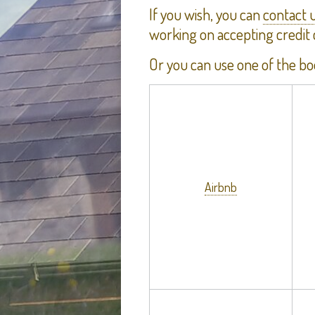
If you wish, you can
contact 
working on accepting credit
Or you can use one of the bo
Airbnb