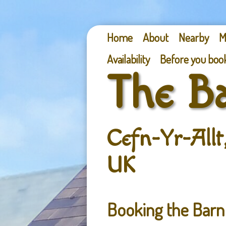
Home
About
Nearby
M
Availability
Before you boo
The B
Cefn-Yr-Allt
UK
Booking the Bar