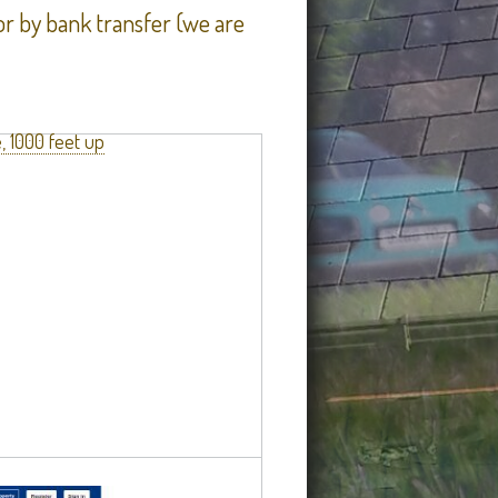
r by bank transfer (we are
, 1000 feet up