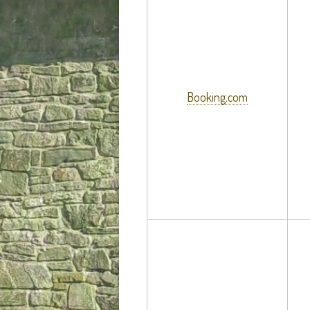
Booking.com