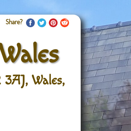
Share?
 Wales
 3AJ, Wales,