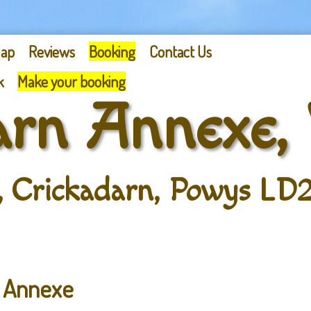
ap
Reviews
Booking
Contact Us
k
Make your booking
arn Annexe,
, Crickadarn, Powys LD2
n Annexe