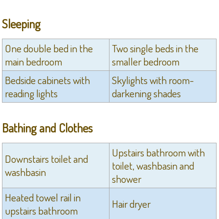
Sleeping
One double bed in the
Two single beds in the
main bedroom
smaller bedroom
Bedside cabinets with
Skylights with room-
reading lights
darkening shades
Bathing and Clothes
Upstairs bathroom with
Downstairs toilet and
toilet, washbasin and
washbasin
shower
Heated towel rail in
Hair dryer
upstairs bathroom