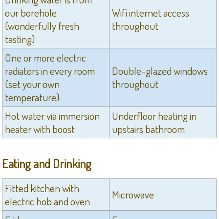
our borehole
Wifi internet access
(wonderfully fresh
throughout
tasting)
One or more electric
radiators in every room
Double-glazed windows
(set your own
throughout
temperature)
Hot water via immersion
Underfloor heating in
heater with boost
upstairs bathroom
Eating and Drinking
Fitted kitchen with
Microwave
electric hob and oven