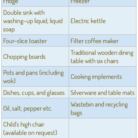
Fridge
Freezer
Double sink with
washing-up liquid, liquid
Electric kettle
soap
Four-slice toaster
Filter coffee maker
Traditional wooden dining
Chopping boards
table with six chairs
Pots and pans (including
Cooking implements
wok)
Dishes, cups, and glasses
Silverware and table mats
Wastebin and recycling
Oil, salt, pepper etc.
bags
Child's high chair
(available on request)