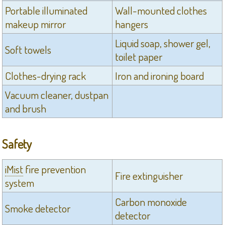
Portable illuminated
Wall-mounted clothes
makeup mirror
hangers
Liquid soap, shower gel,
Soft towels
toilet paper
Clothes-drying rack
Iron and ironing board
Vacuum cleaner, dustpan
and brush
Safety
iMist
fire prevention
Fire extinguisher
system
Carbon monoxide
Smoke detector
detector