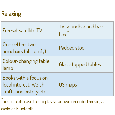
Relaxing
TV soundbar and bass
Freesat satellite TV
*
box
One settee, two
Padded stool
armchairs (all comfy)
Colour-changing table
Glass-topped tables
lamp
Books with a focus on
local interest, Welsh
OS maps
crafts and history etc.
*
You can also use this to play your own recorded music, via
cable or Bluetooth.