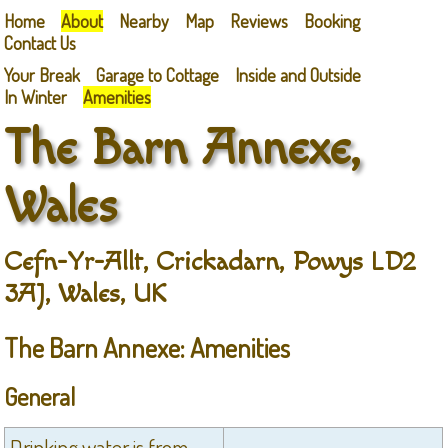
Home
About
Nearby
Map
Reviews
Booking
Contact Us
Your Break
Garage to Cottage
Inside and Outside
In Winter
Amenities
The Barn Annexe,
Wales
Cefn-Yr-Allt, Crickadarn, Powys LD2
3AJ, Wales, UK
The Barn Annexe: Amenities
General
Drinking water is from