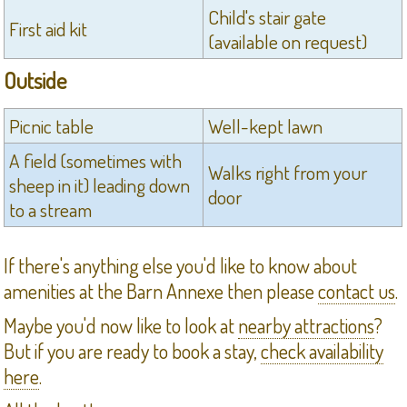
Child's stair gate
First aid kit
(available on request)
Outside
Picnic table
Well-kept lawn
A field (sometimes with
Walks right from your
sheep in it) leading down
door
to a stream
If there's anything else you'd like to know about
amenities at the Barn Annexe then please
contact us
.
Maybe you'd now like to look at
nearby attractions
?
But if you are ready to book a stay,
check availability
here
.